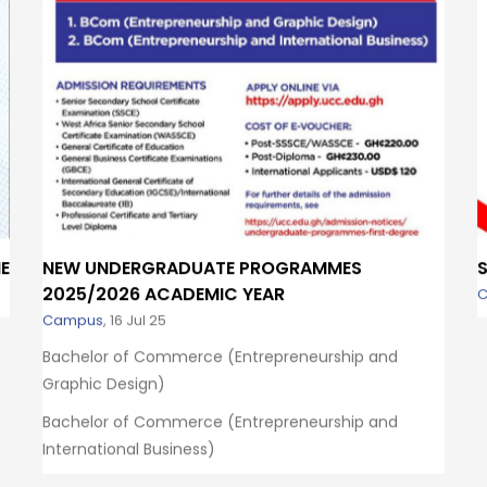
E
NEW UNDERGRADUATE PROGRAMMES
2025/2026 ACADEMIC YEAR
Campus
,
16 Jul 25
Bachelor of Commerce (Entrepreneurship and
Graphic Design)
Bachelor of Commerce (Entrepreneurship and
International Business)