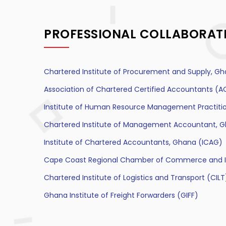
PROFESSIONAL COLLABORAT
Chartered Institute of Procurement and Supply, Gh
Association of Chartered Certified Accountants (
Institute of Human Resource Management Practiti
Chartered Institute of Management Accountant, 
Institute of Chartered Accountants, Ghana (ICAG)
Cape Coast Regional Chamber of Commerce and I
Chartered Institute of Logistics and Transport (CILT
Ghana Institute of Freight Forwarders (GIFF)