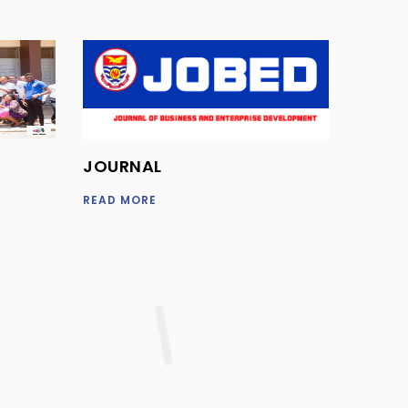
JOURNAL
READ MORE