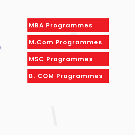
MBA Programmes
M.Com Programmes
t
MSC Programmes
B. COM Programmes