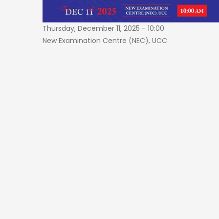
Thursday, December 11, 2025 - 10:00
New Examination Centre (NEC), UCC