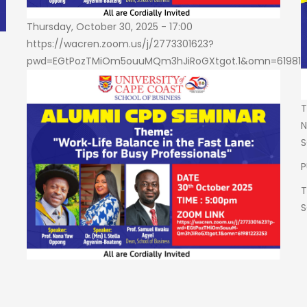
Thursday, October 30, 2025 - 17:00
https://wacren.zoom.us/j/2773301623?
pwd=EGtPozTMiOm5ouuMQm3hJiRoGXtgot.1&omn=619812
T
N
S
P
T
S