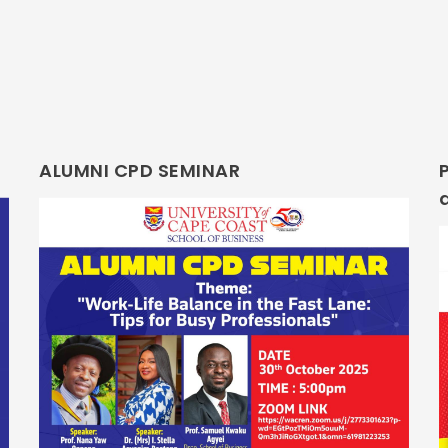
ALUMNI CPD SEMINAR
P