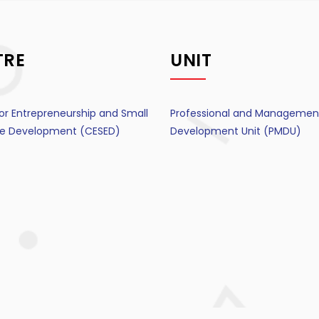
TRE
UNIT
or Entrepreneurship and Small
Professional and Managemen
ise Development (CESED)
Development Unit (PMDU)