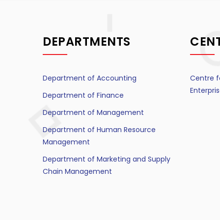
DEPARTMENTS
CEN
Department of Accounting
Centre f
Enterpr
Department of Finance
Department of Management
Department of Human Resource
Management
Department of Marketing and Supply
Chain Management