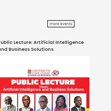
more events
ublic Lecture: Artificial Intelligence
and Business Solutions