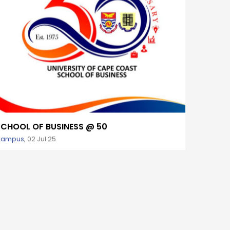
SCHOOL OF BUSINESS @ 50
50TH 
Campus
,
02 Jul 25
Campus