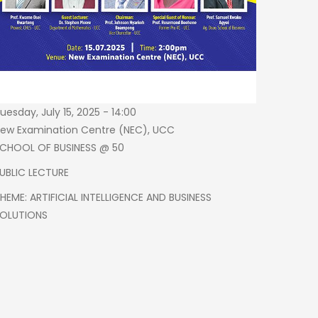
23253
uesday, July 15, 2025 - 14:00
ew Examination Centre (NEC), UCC
CHOOL OF BUSINESS @ 50
UBLIC LECTURE
HEME: ARTIFICIAL INTELLIGENCE AND BUSINESS
OLUTIONS