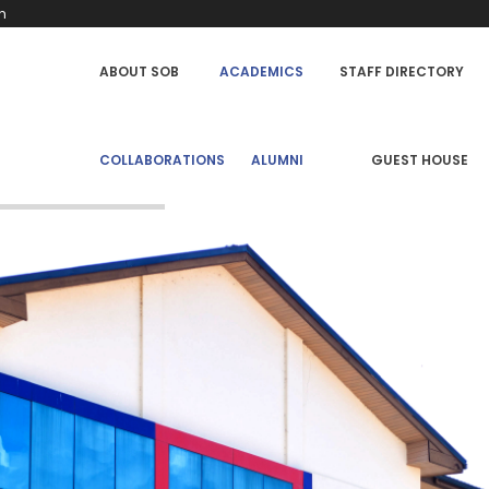
h
SCHOOL
ABOUT SOB
ACADEMICS
STAFF DIRECTORY
OF
BUSINESS
MENU
COLLABORATIONS
ALUMNI
GUEST HOUSE