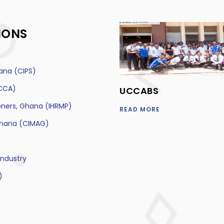
IONS
ana (CIPS)
ACCA)
UCCABS
oners, Ghana (IHRMP)
READ MORE
Ghana (CIMAG)
ndustry
)