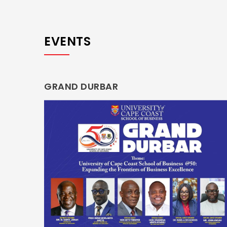
EVENTS
GRAND DURBAR