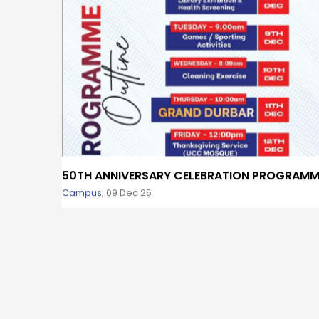
50TH ANNIVERSARY CELEBRATION PROGRAMM
Campus
,
09 Dec 25