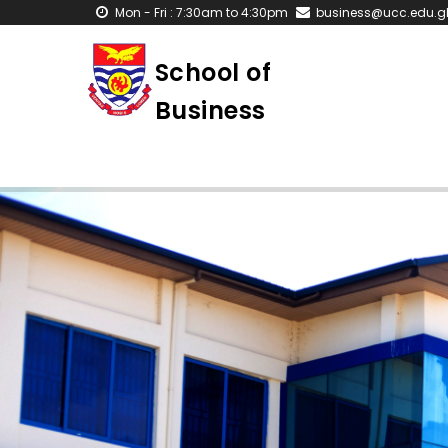
Skip
Mon - Fri : 7:30am to 4:30pm
business@ucc.edu.g
to
main
School of
content
Business