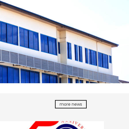
more news