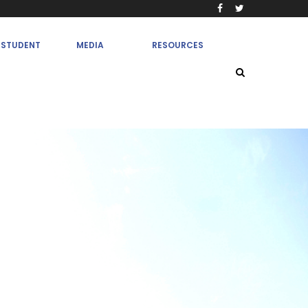
STUDENT
MEDIA
RESOURCES