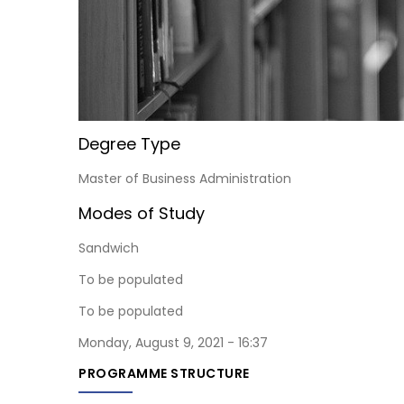
Degree Type
Master of Business Administration
Modes of Study
Sandwich
To be populated
To be populated
Monday, August 9, 2021 - 16:37
PROGRAMME STRUCTURE