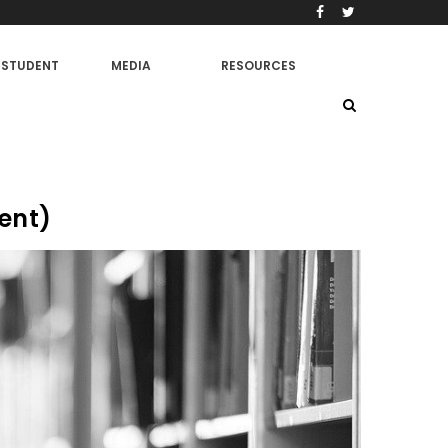
STUDENT
MEDIA
RESOURCES
ent)