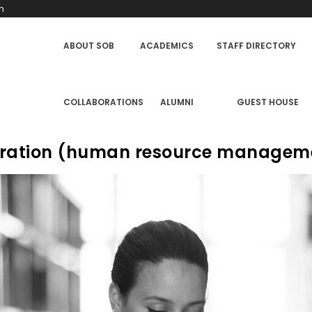
h
SCHOOL
ABOUT SOB
ACADEMICS
STAFF DIRECTORY
OF
BUSINESS
MENU
COLLABORATIONS
ALUMNI
GUEST HOUSE
stration (human resource managem