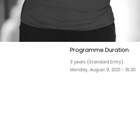
Programme Duration
3 years (Standard Entry)
Monday, August 9, 2021 - 16:30