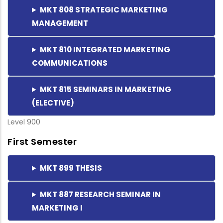
MKT 808 STRATEGIC MARKETING
MANAGEMENT
MKT 810 INTEGRATED MARKETING
COMMUNICATIONS
MKT 815 SEMINARS IN MARKETING
(ELECTIVE)
Level 900
First Semester
MKT 899 THESIS
MKT 887 RESEARCH SEMINAR IN
MARKETING I