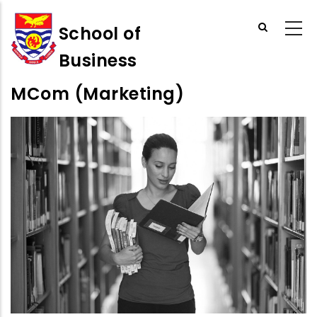
Skip
to
School of
main
Business
content
MCom (Marketing)