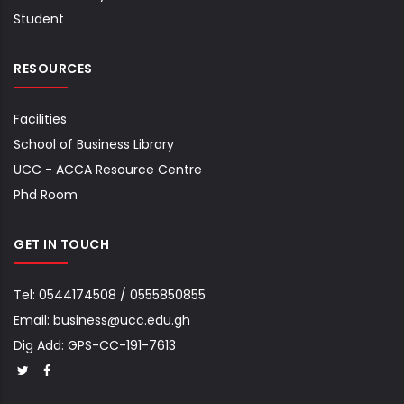
Student
RESOURCES
Facilities
School of Business Library
UCC - ACCA Resource Centre
Phd Room
GET IN TOUCH
Tel:
0544174508
/
0555850855
Email:
business@ucc.edu.gh
Dig Add: GPS-CC-191-7613