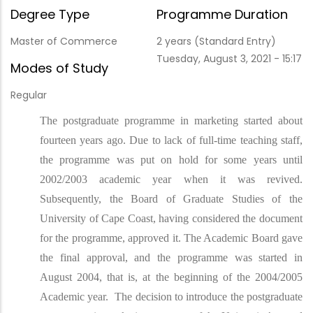
Degree Type
Programme Duration
Master of Commerce
2 years (Standard Entry)
Tuesday, August 3, 2021 - 15:17
Modes of Study
Regular
The postgraduate programme in marketing started about
fourteen years ago. Due to lack of full-time teaching staff,
the programme was put on hold for some years until
2002/2003 academic year when it was revived.
Subsequently, the Board of Graduate Studies of the
University of Cape Coast, having considered the document
for the programme, approved it. The Academic Board gave
the final approval, and the programme was started in
August 2004, that is, at the beginning of the 2004/2005
Academic year. The decision to introduce the postgraduate