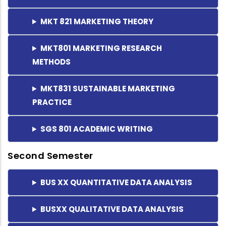
MKT 821 MARKETING THEORY
MKT801 MARKETING RESEARCH
METHODS
MKT831 SUSTAINABLE MARKETING
PRACTICE
SGS 801 ACADEMIC WRITING
Second Semester
BUS XX QUANTITATIVE DATA ANALYSIS
BUSXX QUALITATIVE DATA ANALYSIS