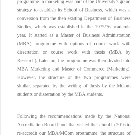
programme in marketing was part of the University’s grand
strategy to establish its School of Business, which was a
conversion from the then existing Department of Business
Studies, which was established in the 1975/76 academic
year. It started as a Master of Business Administration
(MBA) programme with options of course work with
dissertation or course work with thesis (MBA by
Research). Later on, the programme was then divided into
MBA Marketing and Master of Commerce (Marketing).
However, the structure of the two programmes were
similar, separated by the writing of thesis by the MCom
students or dissertation by the MBA students.
Following the recommendations made by the National
Accreditation Board Panel that visited the school in 2016 to
re-accredit our MBA/MCom programme, the structure of