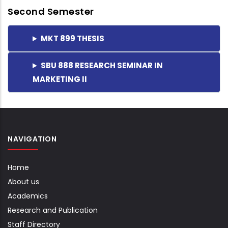
Second Semester
MKT 899 THESIS
SBU 888 RESEARCH SEMINAR IN
MARKETING II
NAVIGATION
Home
About us
Academics
Research and Publication
Staff Directory