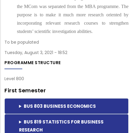
the MCom was separated from the MBA programme. The
purpose is to make it much more research oriented by
incorporating relevant research courses to strengthen
students’ scientific investigation abilities.
To be populated
Tuesday, August 3, 2021 - 18:52
PROGRAMME STRUCTURE
Level 800
First Semester
BUS 803 BUSINESS ECONOMICS
BUS 819 STATISTICS FOR BUSINESS
RESEARCH